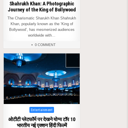
Shahrukh Khan: A Photographic
Journey of the King of Bollywood
The Charismatic Sharukh Khan Shahrukh
Khan, popularly known as the ‘King of
Bollywood’, has mesmerized audiences
worldwide with…
0 COMMENT
Posted
Entertainment
in
ओटीटी प्लेटफॉर्म पर देखने योग्य टॉप 10
भारतीय नई एक्शन हिंदी फिल्में