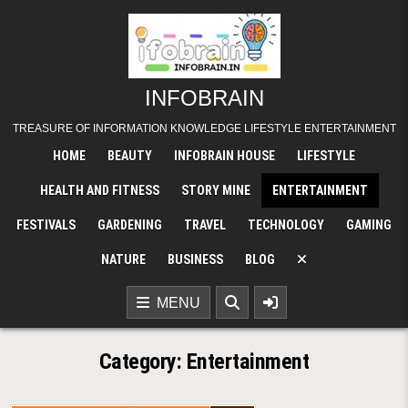
Skip
to
content
INFOBRAIN
TREASURE OF INFORMATION KNOWLEDGE LIFESTYLE ENTERTAINMENT
HOME
BEAUTY
INFOBRAIN HOUSE
LIFESTYLE
HEALTH AND FITNESS
STORY MINE
ENTERTAINMENT
FESTIVALS
GARDENING
TRAVEL
TECHNOLOGY
GAMING
NATURE
BUSINESS
BLOG
MENU
Category:
Entertainment