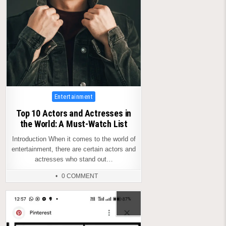
Posted
Entertainment
in
Top 10 Actors and Actresses in
the World: A Must-Watch List
Introduction When it comes to the world of
entertainment, there are certain actors and
actresses who stand out…
0 COMMENT