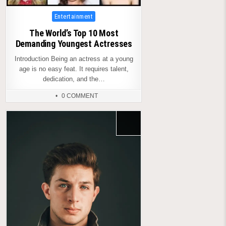
Posted
Entertainment
in
The World’s Top 10 Most
Demanding Youngest Actresses
Introduction Being an actress at a young
age is no easy feat. It requires talent,
dedication, and the…
0 COMMENT