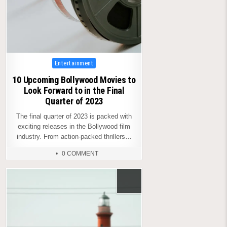
Posted
Entertainment
in
10 Upcoming Bollywood Movies to
Look Forward to in the Final
Quarter of 2023
The final quarter of 2023 is packed with
exciting releases in the Bollywood film
industry. From action-packed thrillers…
0 COMMENT