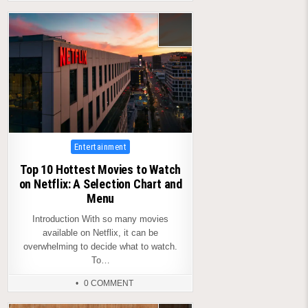
Posted
Entertainment
in
Top 10 Hottest Movies to Watch
on Netflix: A Selection Chart and
Menu
Introduction With so many movies
available on Netflix, it can be
overwhelming to decide what to watch.
To…
0 COMMENT