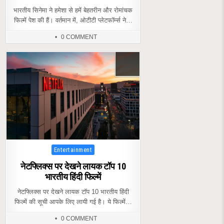
भारतीय सिनेमा ने हमेशा से हमें बेहतरीन और रोमांचक
फिल्में पेश की हैं। वर्तमान में, ओटीटी प्लेटफॉर्म्स ने…
0 COMMENT
Posted
Entertainment
in
नेटफ्लिक्स पर देखने लायक टॉप 10
भारतीय हिंदी फिल्में
नेटफ्लिक्स पर देखने लायक टॉप 10 भारतीय हिंदी
फिल्में की सूची आपके लिए लायी गई है। ये फिल्में…
0 COMMENT