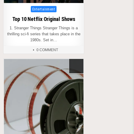
Posted
Entertainment
in
Top 10 Netflix Original Shows
1. Stranger Things Stranger Things is a
thrilling sci-fi series that takes place in the
1980s. Set in…
0 COMMENT