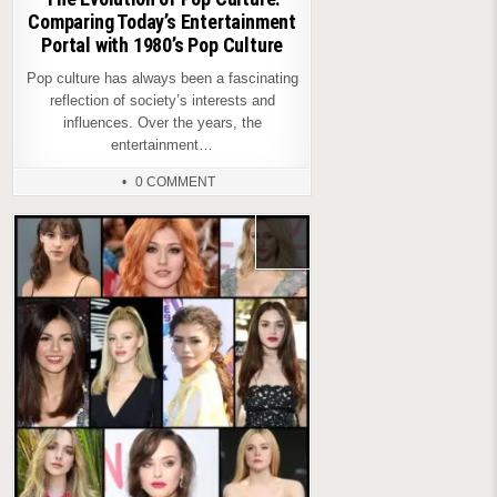
Comparing Today’s Entertainment
Portal with 1980’s Pop Culture
Pop culture has always been a fascinating
reflection of society’s interests and
influences. Over the years, the
entertainment…
0 COMMENT