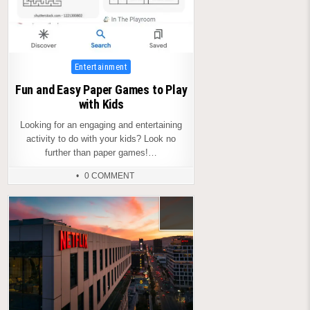
Posted
Entertainment
in
Fun and Easy Paper Games to Play
with Kids
Looking for an engaging and entertaining
activity to do with your kids? Look no
further than paper games!…
0 COMMENT