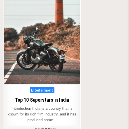
Posted
Entertainment
in
Top 10 Superstars in India
Introduction India is a country that is
known for its rich film industry, and it has
produced some…