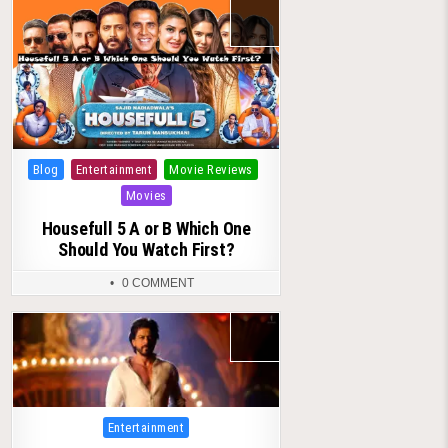
Posted
Blog
Entertainment
Movie Reviews
in
Movies
Housefull 5 A or B Which One
Should You Watch First?
0 COMMENT
Posted
Entertainment
in