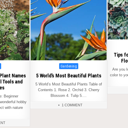
Tips f
Flo
Posted
Gardening
Are you 
in
 Plant Names
5 World’s Most Beautiful Plants
color to y
l Tools and
5 World’s Most Beautiful Plants Table of
es
Contents 1. Rose 2. Orchid 3. Cherry
Blossom 4. Tulip 5….
: Beginner
 wonderful hobby
1 COMMENT
ct with nature
ENT