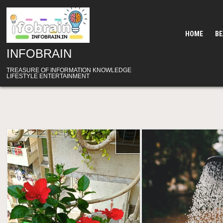
Skip
to
content
HOME
B
INFOBRAIN
TREASURE OF INFORMATION KNOWLEDGE
LIFESTYLE ENTERTAINMENT