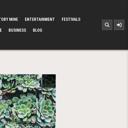
TORY MINE
ENTERTAINMENT
FESTIVALS
E
BUSINESS
BLOG