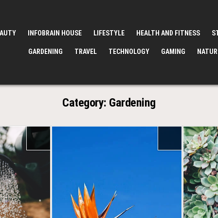
EAUTY
INFOBRAIN HOUSE
LIFESTYLE
HEALTH AND FITNESS
S
GARDENING
TRAVEL
TECHNOLOGY
GAMING
NATUR
Category:
Gardening