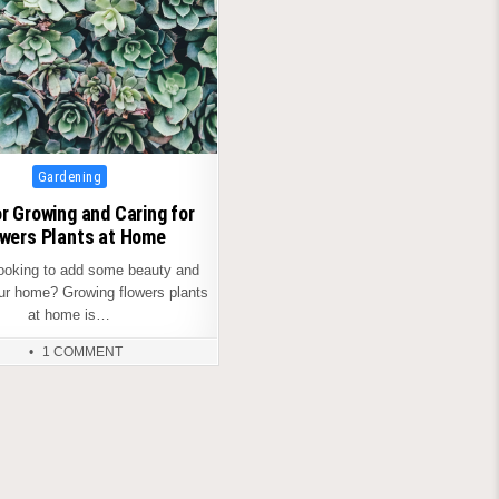
Posted
Gardening
in
or Growing and Caring for
wers Plants at Home
looking to add some beauty and
our home? Growing flowers plants
at home is…
1 COMMENT