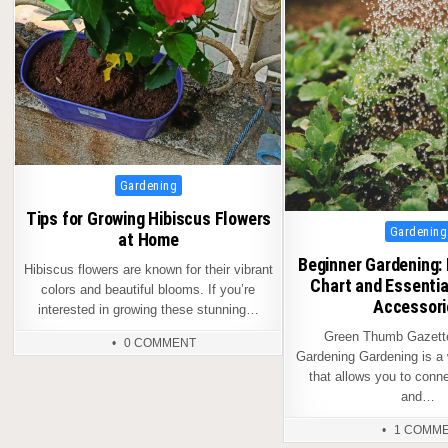
Posted
Gardening
in
Tips for Growing Hibiscus Flowers
Posted
Gardening
at Home
in
Beginner Gardening:
Hibiscus flowers are known for their vibrant
Chart and Essentia
colors and beautiful blooms. If you’re
Accessori
interested in growing these stunning…
Green Thumb Gazette
0 COMMENT
Gardening Gardening is a
that allows you to conne
and…
1 COMM