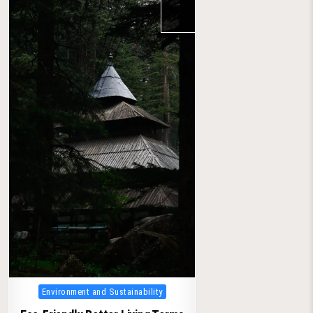
Posted
Environment and Sustainability
in