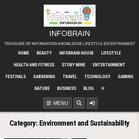
Skip
to
content
INFOBRAIN
TREASURE OF INFORMATION KNOWLEDGE LIFESTYLE ENTERTAINMENT
HOME
BEAUTY
INFOBRAIN HOUSE
LIFESTYLE
HEALTH AND FITNESS
STORY MINE
ENTERTAINMENT
FESTIVALS
GARDENING
TRAVEL
TECHNOLOGY
GAMING
NATURE
BUSINESS
BLOG
MENU
Category:
Environment and Sustainability