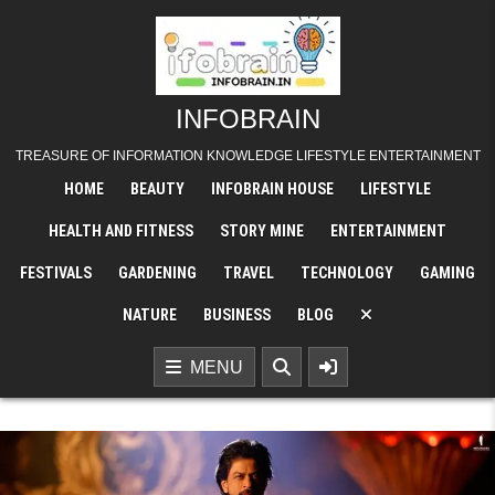
Skip
to
content
INFOBRAIN
TREASURE OF INFORMATION KNOWLEDGE LIFESTYLE ENTERTAINMENT
HOME
BEAUTY
INFOBRAIN HOUSE
LIFESTYLE
HEALTH AND FITNESS
STORY MINE
ENTERTAINMENT
FESTIVALS
GARDENING
TRAVEL
TECHNOLOGY
GAMING
NATURE
BUSINESS
BLOG
MENU