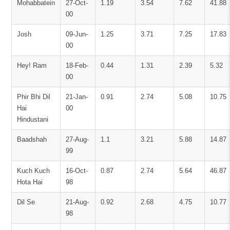
Mohabbatein
27-Oct-
1.19
3.54
7.62
41.88
00
Josh
09-Jun-
1.25
3.71
7.25
17.83
00
Hey! Ram
18-Feb-
0.44
1.31
2.39
5.32
00
Phir Bhi Dil
21-Jan-
0.91
2.74
5.08
10.75
Hai
00
Hindustani
Baadshah
27-Aug-
1.1
3.21
5.88
14.87
99
Kuch Kuch
16-Oct-
0.87
2.74
5.64
46.87
Hota Hai
98
Dil Se
21-Aug-
0.92
2.68
4.75
10.77
98