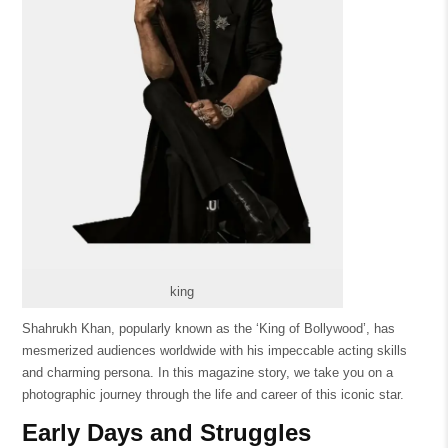
king
Shahrukh Khan, popularly known as the ‘King of Bollywood’, has
mesmerized audiences worldwide with his impeccable acting skills
and charming persona. In this magazine story, we take you on a
photographic journey through the life and career of this iconic star.
Early Days and Struggles