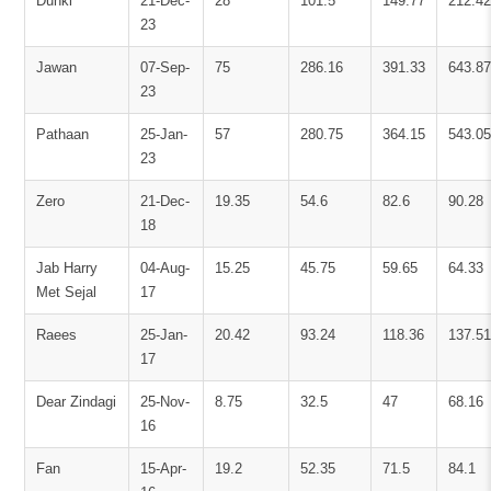
Dunki
21-Dec-
28
101.5
149.77
212.42
23
Jawan
07-Sep-
75
286.16
391.33
643.87
23
Pathaan
25-Jan-
57
280.75
364.15
543.05
23
Zero
21-Dec-
19.35
54.6
82.6
90.28
18
Jab Harry
04-Aug-
15.25
45.75
59.65
64.33
Met Sejal
17
Raees
25-Jan-
20.42
93.24
118.36
137.51
17
Dear Zindagi
25-Nov-
8.75
32.5
47
68.16
16
Fan
15-Apr-
19.2
52.35
71.5
84.1