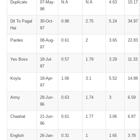
Duplicate
07-May-
N.A
N.A
4.63
10.17
98
Dil To Pagal
30-Oct-
0.98
2.75
5.24
34.97
Hai
97
Pardes
08-Aug-
0.61
2
3.65
22.83
97
Yes Boss
18-Jul-
0.57
1.79
3.29
11.33
97
Koyla
18-Apr-
1.06
3.1
5.52
14.88
97
Army
28-Jun-
0.63
1.74
3
6.59
96
Chaahat
21-Jun-
0.61
1.77
3.06
6.87
96
English
26-Jan-
0.31
1
1.65
3.78