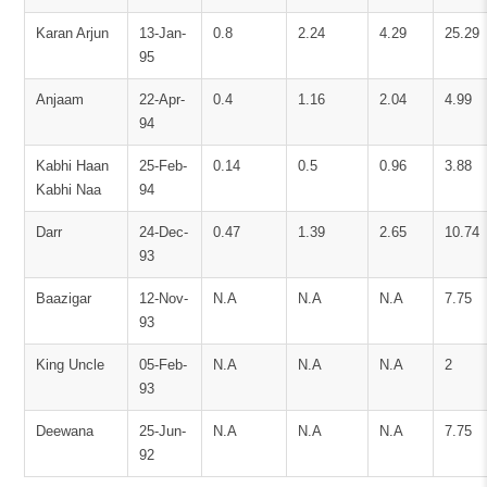
Karan Arjun
13-Jan-
0.8
2.24
4.29
25.29
95
Anjaam
22-Apr-
0.4
1.16
2.04
4.99
94
Kabhi Haan
25-Feb-
0.14
0.5
0.96
3.88
Kabhi Naa
94
Darr
24-Dec-
0.47
1.39
2.65
10.74
93
Baazigar
12-Nov-
N.A
N.A
N.A
7.75
93
King Uncle
05-Feb-
N.A
N.A
N.A
2
93
Deewana
25-Jun-
N.A
N.A
N.A
7.75
92