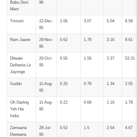
Babu Desi
96
Mem
Trimurti
22-Dec-
1.06
3.07
5.04
8.58
95
Ram Jaane
29-Nov-
0.62
1.78
3.16
8.61
95
Dilwale
20-Oct-
0.55
1.56
3.37
53.31
Dulhania Le
95
Jayenge
Guddu
11-Aug-
0.25
0.78
1.34
2.55
95
Oh Darling
11-Aug-
0.22
0.68
1.16
1.78
Yeh Hai
95
India
Zamaana
28-Jul-
0.52
1.5
2.54
4.67
Deewana
95