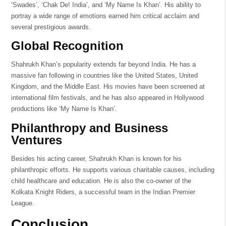
‘Swades’, ‘Chak De! India’, and ‘My Name Is Khan’. His ability to
portray a wide range of emotions earned him critical acclaim and
several prestigious awards.
Global Recognition
Shahrukh Khan’s popularity extends far beyond India. He has a
massive fan following in countries like the United States, United
Kingdom, and the Middle East. His movies have been screened at
international film festivals, and he has also appeared in Hollywood
productions like ‘My Name Is Khan’.
Philanthropy and Business
Ventures
Besides his acting career, Shahrukh Khan is known for his
philanthropic efforts. He supports various charitable causes, including
child healthcare and education. He is also the co-owner of the
Kolkata Knight Riders, a successful team in the Indian Premier
League.
Conclusion