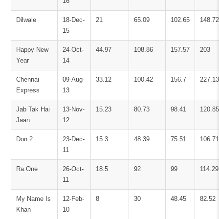
16
Dilwale
18-Dec-
21
65.09
102.65
148.72
15
Happy New
24-Oct-
44.97
108.86
157.57
203
Year
14
Chennai
09-Aug-
33.12
100.42
156.7
227.13
Express
13
Jab Tak Hai
13-Nov-
15.23
80.73
98.41
120.85
Jaan
12
Don 2
23-Dec-
15.3
48.39
75.51
106.71
11
Ra.One
26-Oct-
18.5
92
99
114.29
11
My Name Is
12-Feb-
8
30
48.45
82.52
Khan
10