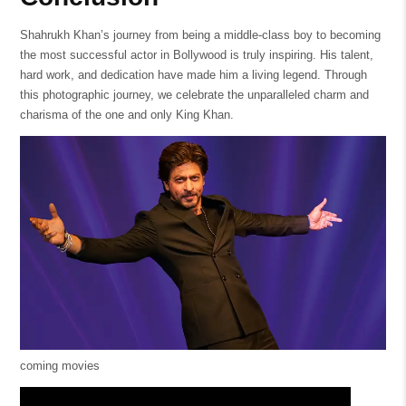
Shahrukh Khan’s journey from being a middle-class boy to becoming
the most successful actor in Bollywood is truly inspiring. His talent,
hard work, and dedication have made him a living legend. Through
this photographic journey, we celebrate the unparalleled charm and
charisma of the one and only King Khan.
coming movies