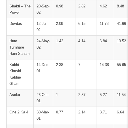
Shakti – The
20-Sep-
0.98
2.82
4.62
8.48
Power
02
Devdas
12-Jul-
2.09
6.15
11.78
41.66
02
Hum
24-May-
1.42
4.14
6.84
13.52
Tumhare
02
Hain Sanam
Kabhi
14-Dec-
2.38
7
14.38
55.65
Khushi
01
Kabhie
Gham
Asoka
26-Oct-
1
2.87
5.27
11.54
01
One 2 Ka 4
30-Mar-
0.77
2.14
3.71
6.64
01