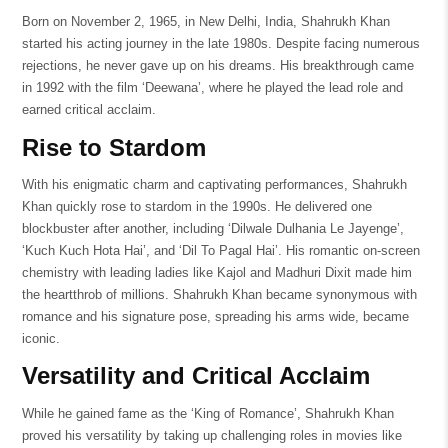
Born on November 2, 1965, in New Delhi, India, Shahrukh Khan
started his acting journey in the late 1980s. Despite facing numerous
rejections, he never gave up on his dreams. His breakthrough came
in 1992 with the film ‘Deewana’, where he played the lead role and
earned critical acclaim.
Rise to Stardom
With his enigmatic charm and captivating performances, Shahrukh
Khan quickly rose to stardom in the 1990s. He delivered one
blockbuster after another, including ‘Dilwale Dulhania Le Jayenge’,
‘Kuch Kuch Hota Hai’, and ‘Dil To Pagal Hai’. His romantic on-screen
chemistry with leading ladies like Kajol and Madhuri Dixit made him
the heartthrob of millions. Shahrukh Khan became synonymous with
romance and his signature pose, spreading his arms wide, became
iconic.
Versatility and Critical Acclaim
While he gained fame as the ‘King of Romance’, Shahrukh Khan
proved his versatility by taking up challenging roles in movies like