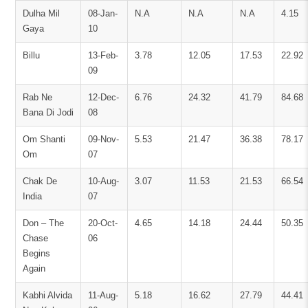
Dulha Mil
08-Jan-
N.A
N.A
N.A
4.15
Gaya
10
Billu
13-Feb-
3.78
12.05
17.53
22.92
09
Rab Ne
12-Dec-
6.76
24.32
41.79
84.68
Bana Di Jodi
08
Om Shanti
09-Nov-
5.53
21.47
36.38
78.17
Om
07
Chak De
10-Aug-
3.07
11.53
21.53
66.54
India
07
Don – The
20-Oct-
4.65
14.18
24.44
50.35
Chase
06
Begins
Again
Kabhi Alvida
11-Aug-
5.18
16.62
27.79
44.41