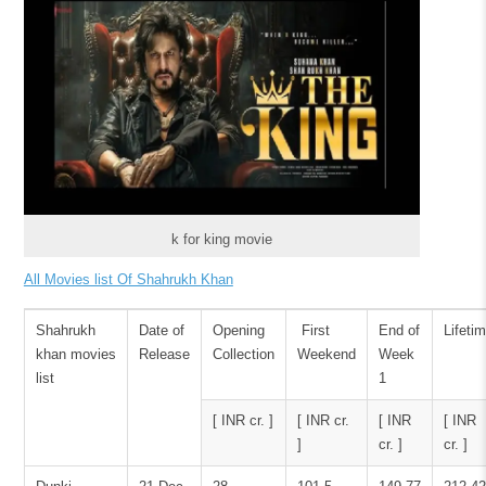
k for king movie
All Movies list Of Shahrukh Khan
Shahrukh
Date of
Opening
First
End of
Lifeti
khan movies
Release
Collection
Weekend
Week
list
1
[ INR cr. ]
[ INR cr.
[ INR
[ INR
]
cr. ]
cr. ]