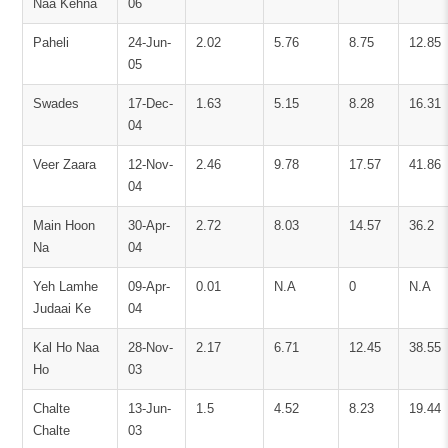
Naa Kehna
06
Paheli
24-Jun-
2.02
5.76
8.75
12.85
05
Swades
17-Dec-
1.63
5.15
8.28
16.31
04
Veer Zaara
12-Nov-
2.46
9.78
17.57
41.86
04
Main Hoon
30-Apr-
2.72
8.03
14.57
36.2
Na
04
Yeh Lamhe
09-Apr-
0.01
N.A
0
N.A
Judaai Ke
04
Kal Ho Naa
28-Nov-
2.17
6.71
12.45
38.55
Ho
03
Chalte
13-Jun-
1.5
4.52
8.23
19.44
Chalte
03