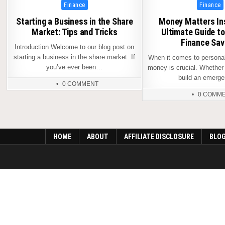
Posted
Posted
Finance
Finance
in
in
Starting a Business in the Share
Money Matters Ins
Market: Tips and Tricks
Ultimate Guide t
Finance Sav
Introduction Welcome to our blog post on
starting a business in the share market. If
When it comes to personal
you’ve ever been…
money is crucial. Whether 
build an emer
0 COMMENT
0 COMM
HOME
ABOUT
AFFILIATE DISCLOSURE
BLO