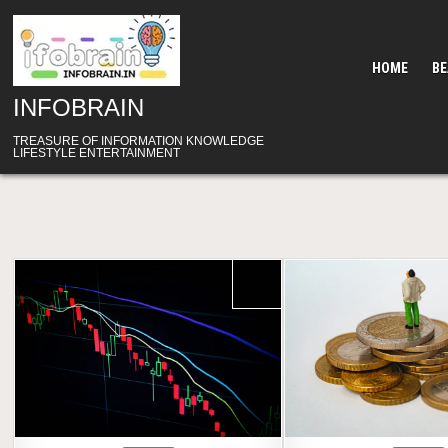
Skip
to
content
HOME
B
INFOBRAIN
TREASURE OF INFORMATION KNOWLEDGE
LIFESTYLE ENTERTAINMENT