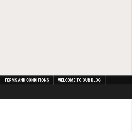
TERMS AND CONDITIONS
WELCOME TO OUR BLOG