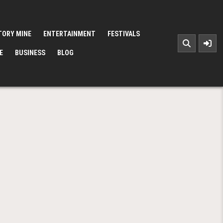
TORY MINE
ENTERTAINMENT
FESTIVALS
E
BUSINESS
BLOG