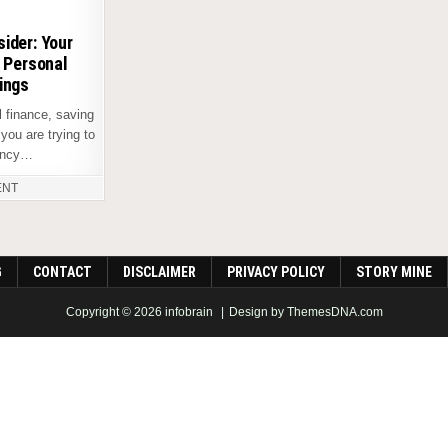
ider: Your
o Personal
ings
 finance, saving
you are trying to
gency…
ENT
G
CONTACT
DISCLAIMER
PRIVACY POLICY
STORY MINE
Copyright © 2026 infobrain
Design by ThemesDNA.com