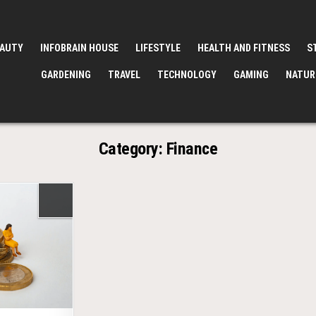
EAUTY
INFOBRAIN HOUSE
LIFESTYLE
HEALTH AND FITNESS
S
GARDENING
TRAVEL
TECHNOLOGY
GAMING
NATUR
Category:
Finance