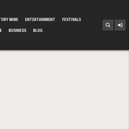
TORY MINE
ENTERTAINMENT
FESTIVALS
E
BUSINESS
BLOG