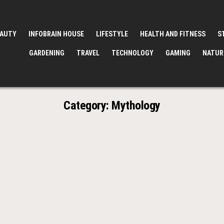
EAUTY
INFOBRAIN HOUSE
LIFESTYLE
HEALTH AND FITNESS
S
GARDENING
TRAVEL
TECHNOLOGY
GAMING
NATUR
Category:
Mythology