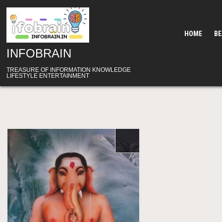
Skip
to
content
HOME
B
INFOBRAIN
TREASURE OF INFORMATION KNOWLEDGE
LIFESTYLE ENTERTAINMENT