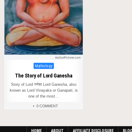
Posted
Mythology
in
The Story of Lord Ganesha
Story of Lord गणेशा Lord Ganesha, also
known as Lord Vinayaka or Ganapati, is
one of the most…
0 COMMENT
HOME
ABOUT
AFFILIATE DISCLOSURE
BLO