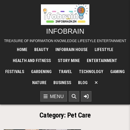
Skip
to
content
INFOBRAIN
TREASURE OF INFORMATION KNOWLEDGE LIFESTYLE ENTERTAINMENT
HOME
BEAUTY
INFOBRAIN HOUSE
LIFESTYLE
HEALTH AND FITNESS
STORY MINE
ENTERTAINMENT
FESTIVALS
GARDENING
TRAVEL
TECHNOLOGY
GAMING
NATURE
BUSINESS
BLOG
MENU
Category:
Pet Care