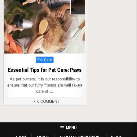
Posted
Pet Care
in
Essential Tips for Pet Care: Paws
As pet owners, it is our responsibility to
ensure that our furry friends are well taken
care of….
0 COMMENT
MENU