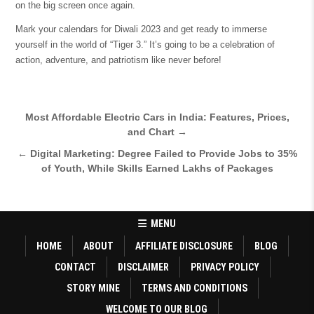
on the big screen once again.
Mark your calendars for Diwali 2023 and get ready to immerse
yourself in the world of “Tiger 3.” It’s going to be a celebration of
action, adventure, and patriotism like never before!
Post
Most Affordable Electric Cars in India: Features, Prices,
and Chart →
navigation
← Digital Marketing: Degree Failed to Provide Jobs to 35%
of Youth, While Skills Earned Lakhs of Packages
MENU
HOME
ABOUT
AFFILIATE DISCLOSURE
BLOG
CONTACT
DISCLAIMER
PRIVACY POLICY
STORY MINE
TERMS AND CONDITIONS
WELCOME TO OUR BLOG