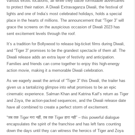
various exotic locations, all while they battle formidable adversaries
to protect their nation. A Diwali Extravaganza Diwali, the festival of
lights and one of India’s most celebrated holidays, holds a special
place in the hearts of millions. The announcement that “Tiger 3” will
grace the screens on the auspicious occasion of Diwali 2023 has
sent excitement levels through the roof.
It’s a tradition for Bollywood to release big-ticket films during Diwali,
and “Tiger 3” promises to be the grandest spectacle of them all. The
Diwali release adds an extra layer of festivity and anticipation.
Families and friends can come together to enjoy this high-energy
action movie, making it a memorable Diwali celebration.
As we eagerly await the arrival of “Tiger 3” this Diwali, the trailer has
given us a tantalizing glimpse into what promises to be an epic
cinematic experience. Salman Khan and Katrina Kaif’s return as Tiger
and Zoya, the action-packed sequences, and the Diwali release date
have all combined to create a perfect storm of excitement.
“जब तक Tiger मरा नहीं, तब तक Tiger हारा नही” – this powerful dialogue
encapsulates the spirit of the franchise and has left fans counting
down the days until they can witness the heroics of Tiger and Zoya