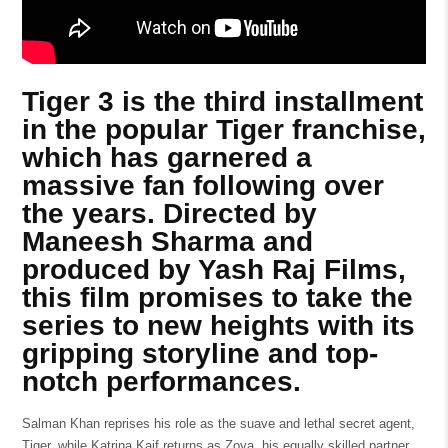
Tiger 3 is the third installment
in the popular Tiger franchise,
which has garnered a
massive fan following over
the years. Directed by
Maneesh Sharma and
produced by Yash Raj Films,
this film promises to take the
series to new heights with its
gripping storyline and top-
notch performances.
Salman Khan reprises his role as the suave and lethal secret agent,
Tiger, while Katrina Kaif returns as Zoya, his equally skilled partner.