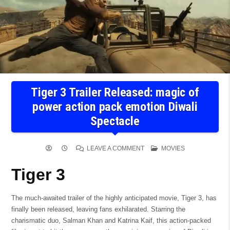
Tiger 3 Trailer Released: magic of
power action pack emotion Diwali
Spectacle
ON
POSTED
LEAVE A COMMENT
MOVIES
TIGER
IN
3
TRAILER
Tiger 3
RELEASED:
MAGIC
OF
POWER
ACTION
The much-awaited trailer of the highly anticipated movie, Tiger 3, has
PACK
finally been released, leaving fans exhilarated. Starring the
EMOTION
DIWALI
charismatic duo, Salman Khan and Katrina Kaif, this action-packed
SPECTACLE