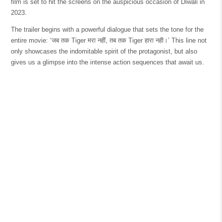
film is set to hit the screens on the auspicious occasion of Diwali in
2023.
The trailer begins with a powerful dialogue that sets the tone for the
entire movie: ‘जब तक Tiger मरा नहीं, तब तक Tiger हारा नही।’ This line not
only showcases the indomitable spirit of the protagonist, but also
gives us a glimpse into the intense action sequences that await us.