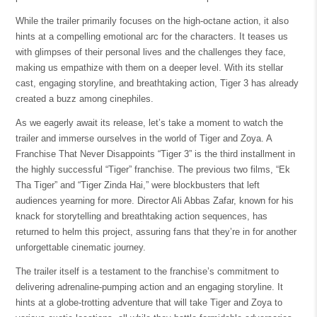
While the trailer primarily focuses on the high-octane action, it also
hints at a compelling emotional arc for the characters. It teases us
with glimpses of their personal lives and the challenges they face,
making us empathize with them on a deeper level. With its stellar
cast, engaging storyline, and breathtaking action, Tiger 3 has already
created a buzz among cinephiles.
As we eagerly await its release, let’s take a moment to watch the
trailer and immerse ourselves in the world of Tiger and Zoya. A
Franchise That Never Disappoints “Tiger 3” is the third installment in
the highly successful “Tiger” franchise. The previous two films, “Ek
Tha Tiger” and “Tiger Zinda Hai,” were blockbusters that left
audiences yearning for more. Director Ali Abbas Zafar, known for his
knack for storytelling and breathtaking action sequences, has
returned to helm this project, assuring fans that they’re in for another
unforgettable cinematic journey.
The trailer itself is a testament to the franchise’s commitment to
delivering adrenaline-pumping action and an engaging storyline. It
hints at a globe-trotting adventure that will take Tiger and Zoya to