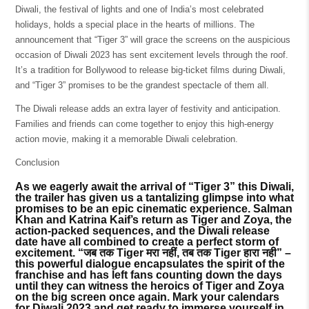
Diwali, the festival of lights and one of India’s most celebrated
holidays, holds a special place in the hearts of millions. The
announcement that “Tiger 3” will grace the screens on the auspicious
occasion of Diwali 2023 has sent excitement levels through the roof.
It’s a tradition for Bollywood to release big-ticket films during Diwali,
and “Tiger 3” promises to be the grandest spectacle of them all.
The Diwali release adds an extra layer of festivity and anticipation.
Families and friends can come together to enjoy this high-energy
action movie, making it a memorable Diwali celebration.
Conclusion
As we eagerly await the arrival of “Tiger 3” this Diwali,
the trailer has given us a tantalizing glimpse into what
promises to be an epic cinematic experience. Salman
Khan and Katrina Kaif’s return as Tiger and Zoya, the
action-packed sequences, and the Diwali release
date have all combined to create a perfect storm of
excitement. “जब तक Tiger मरा नहीं, तब तक Tiger हारा नही” –
this powerful dialogue encapsulates the spirit of the
franchise and has left fans counting down the days
until they can witness the heroics of Tiger and Zoya
on the big screen once again. Mark your calendars
for Diwali 2023 and get ready to immerse yourself in