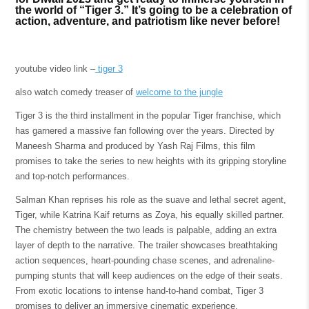
the world of “Tiger 3.” It’s going to be a celebration of
action, adventure, and patriotism like never before!
youtube video link –
tiger 3
also watch comedy treaser of
welcome to the jungle
Tiger 3 is the third installment in the popular Tiger franchise, which
has garnered a massive fan following over the years. Directed by
Maneesh Sharma and produced by Yash Raj Films, this film
promises to take the series to new heights with its gripping storyline
and top-notch performances.
Salman Khan reprises his role as the suave and lethal secret agent,
Tiger, while Katrina Kaif returns as Zoya, his equally skilled partner.
The chemistry between the two leads is palpable, adding an extra
layer of depth to the narrative. The trailer showcases breathtaking
action sequences, heart-pounding chase scenes, and adrenaline-
pumping stunts that will keep audiences on the edge of their seats.
From exotic locations to intense hand-to-hand combat, Tiger 3
promises to deliver an immersive cinematic experience.