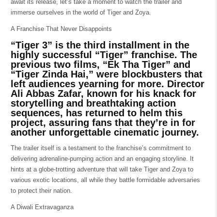
await its release, let’s take a moment to watch the trailer and
immerse ourselves in the world of Tiger and Zoya.
A Franchise That Never Disappoints
“Tiger 3” is the third installment in the
highly successful “Tiger” franchise. The
previous two films, “Ek Tha Tiger” and
“Tiger Zinda Hai,” were blockbusters that
left audiences yearning for more. Director
Ali Abbas Zafar, known for his knack for
storytelling and breathtaking action
sequences, has returned to helm this
project, assuring fans that they’re in for
another unforgettable cinematic journey.
The trailer itself is a testament to the franchise’s commitment to
delivering adrenaline-pumping action and an engaging storyline. It
hints at a globe-trotting adventure that will take Tiger and Zoya to
various exotic locations, all while they battle formidable adversaries
to protect their nation.
A Diwali Extravaganza