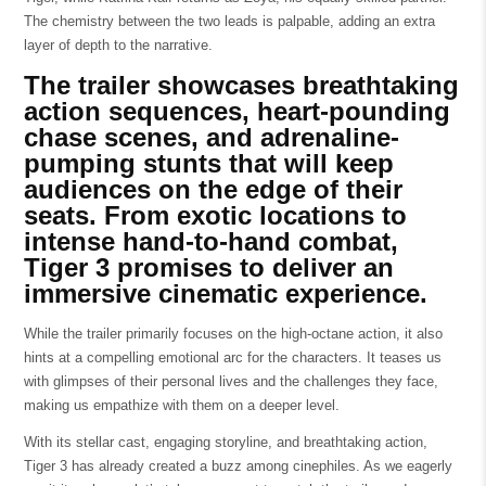
The chemistry between the two leads is palpable, adding an extra
layer of depth to the narrative.
The trailer showcases breathtaking
action sequences, heart-pounding
chase scenes, and adrenaline-
pumping stunts that will keep
audiences on the edge of their
seats. From exotic locations to
intense hand-to-hand combat,
Tiger 3 promises to deliver an
immersive cinematic experience.
While the trailer primarily focuses on the high-octane action, it also
hints at a compelling emotional arc for the characters. It teases us
with glimpses of their personal lives and the challenges they face,
making us empathize with them on a deeper level.
With its stellar cast, engaging storyline, and breathtaking action,
Tiger 3 has already created a buzz among cinephiles. As we eagerly