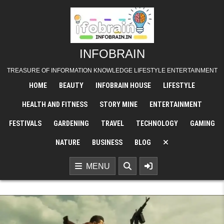
Skip
to
content
INFOBRAIN
TREASURE OF INFORMATION KNOWLEDGE LIFESTYLE ENTERTAINMENT
HOME
BEAUTY
INFOBRAIN HOUSE
LIFESTYLE
HEALTH AND FITNESS
STORY MINE
ENTERTAINMENT
FESTIVALS
GARDENING
TRAVEL
TECHNOLOGY
GAMING
NATURE
BUSINESS
BLOG
MENU