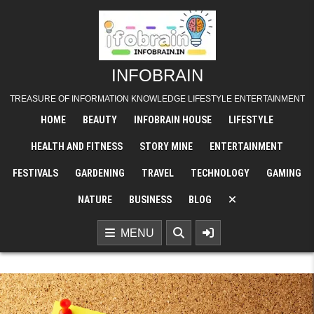
INFOBRAIN
TREASURE OF INFORMATION KNOWLEDGE LIFESTYLE ENTERTAINMENT
HOME
BEAUTY
INFOBRAIN HOUSE
LIFESTYLE
HEALTH AND FITNESS
STORY MINE
ENTERTAINMENT
FESTIVALS
GARDENING
TRAVEL
TECHNOLOGY
GAMING
NATURE
BUSINESS
BLOG
MENU