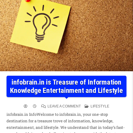
infobrain.in is Treasure of Information
Knowledge Entertainment and Lifestyle
LEAVE A COMMENT
LIFESTYLE
infobrain.in InfoWelcome to infobrain.in, your one-stop
destination for a treasure trove of information, knowledge,
entertainment, and lifestyle. We understand that in today’s fast-