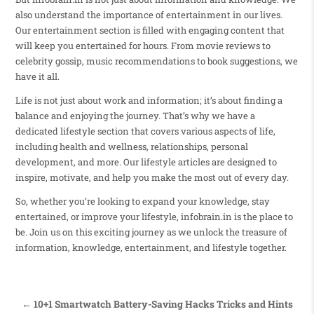
also understand the importance of entertainment in our lives.
Our entertainment section is filled with engaging content that
will keep you entertained for hours. From movie reviews to
celebrity gossip, music recommendations to book suggestions, we
have it all.
Life is not just about work and information; it’s about finding a
balance and enjoying the journey. That’s why we have a
dedicated lifestyle section that covers various aspects of life,
including health and wellness, relationships, personal
development, and more. Our lifestyle articles are designed to
inspire, motivate, and help you make the most out of every day.
So, whether you’re looking to expand your knowledge, stay
entertained, or improve your lifestyle, infobrain.in is the place to
be. Join us on this exciting journey as we unlock the treasure of
information, knowledge, entertainment, and lifestyle together.
← 10+1 Smartwatch Battery-Saving Hacks Tricks and Hints