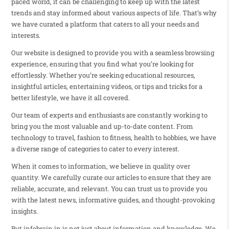
paced world, it can be challenging to keep up with the latest
trends and stay informed about various aspects of life. That’s why
we have curated a platform that caters to all your needs and
interests.
Our website is designed to provide you with a seamless browsing
experience, ensuring that you find what you’re looking for
effortlessly. Whether you’re seeking educational resources,
insightful articles, entertaining videos, or tips and tricks for a
better lifestyle, we have it all covered.
Our team of experts and enthusiasts are constantly working to
bring you the most valuable and up-to-date content. From
technology to travel, fashion to fitness, health to hobbies, we have
a diverse range of categories to cater to every interest.
When it comes to information, we believe in quality over
quantity. We carefully curate our articles to ensure that they are
reliable, accurate, and relevant. You can trust us to provide you
with the latest news, informative guides, and thought-provoking
insights.
But infobrain.in is not just about information and knowledge. We